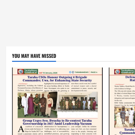
YOU MAY HAVE MISSED