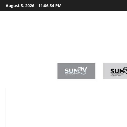
Skip
August 5, 2026
11:06:55 PM
to
content