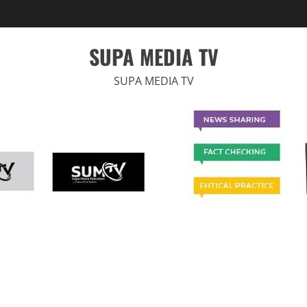
SUPA MEDIA TV
SUPA MEDIA TV