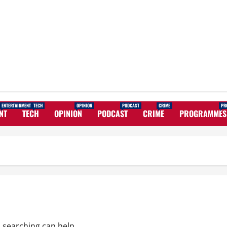
ENTERTAINMENT
TECH
OPINION
PODCAST
CRIME
PR
NT
TECH
OPINION
PODCAST
CRIME
PROGRAMMES
s searching can help.