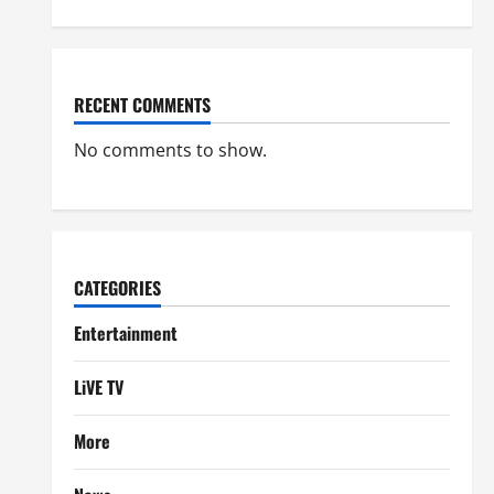
RECENT COMMENTS
No comments to show.
CATEGORIES
Entertainment
LiVE TV
More