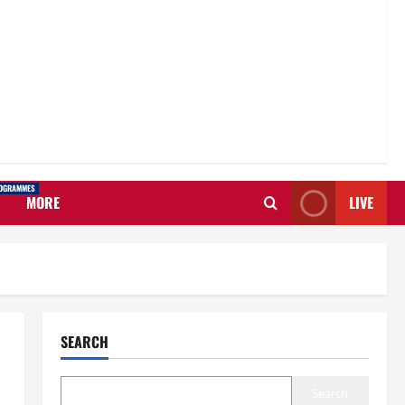
OGRAMMES
MORE
LIVE
SEARCH
Search