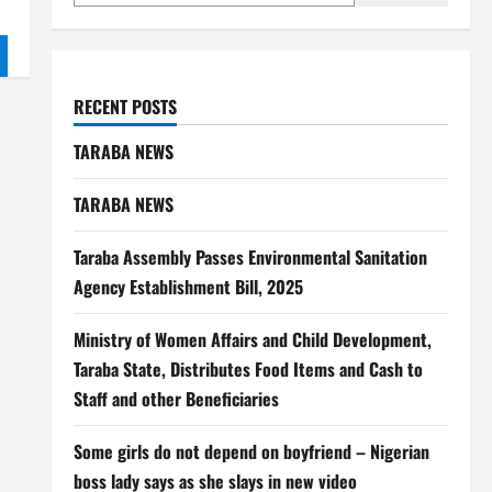
RECENT POSTS
TARABA NEWS
TARABA NEWS
Taraba Assembly Passes Environmental Sanitation
Agency Establishment Bill, 2025
Ministry of Women Affairs and Child Development,
Taraba State, Distributes Food Items and Cash to
Staff and other Beneficiaries
Some girls do not depend on boyfriend – Nigerian
boss lady says as she slays in new video