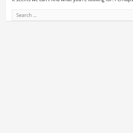
Search
for: