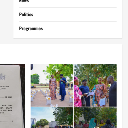
News
Politics
Programmes