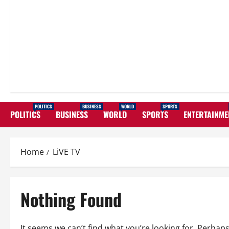
POLITICS
BUSINESS
WORLD
SPORTS
POLITICS
BUSINESS
WORLD
SPORTS
ENTERTAINME
Home
LiVE TV
Nothing Found
It seems we can’t find what you’re looking for. Perhap