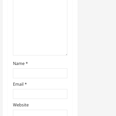
n
Name
*
Email
*
Website