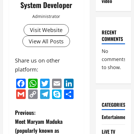
video
System Developer
Administrator
Visit Website
RECENT
COMMENTS
View All Posts
No
comments
Share us on other
to show.
platform:
Facebook
WhatsApp
Twitter
Email
LinkedIn
Gmail
Copy
Telegram
Skype
Share
Link
CATEGORIES
P
Previous:
Entertainment
Meet Maryam Maduka
o
(popularly known as
LiVE TV