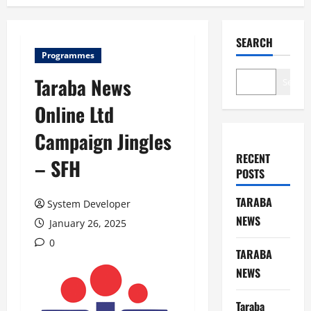
SEARCH
Programmes
Taraba News
Search
Online Ltd
Campaign Jingles
RECENT
– SFH
POSTS
TARABA
System Developer
NEWS
January 26, 2025
0
TARABA
NEWS
Taraba