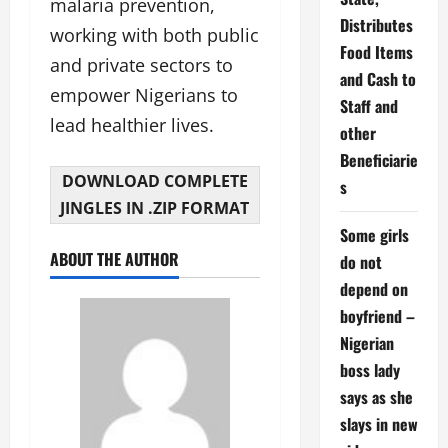
malaria prevention,
Distributes
working with both public
Food Items
and private sectors to
and Cash to
empower Nigerians to
Staff and
lead healthier lives.
other
Beneficiarie
DOWNLOAD COMPLETE
s
JINGLES IN .ZIP FORMAT
Some girls
ABOUT THE AUTHOR
do not
depend on
boyfriend –
Nigerian
boss lady
says as she
slays in new