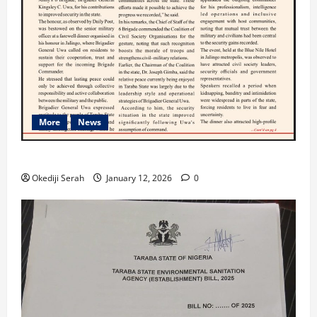
More
News
TARABA NEWS
Okediji Serah
January 12, 2026
0