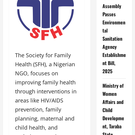
Assembly
Passes
Environmen
tal
Sanitation
Agency
Establishme
The Society for Family
nt Bill,
Health (SFH), a Nigerian
2025
NGO, focuses on
improving family health
Ministry of
through interventions in
Women
areas like HIV/AIDS
Affairs and
prevention, family
Child
Developme
planning, maternal and
nt, Taraba
child health, and
State,