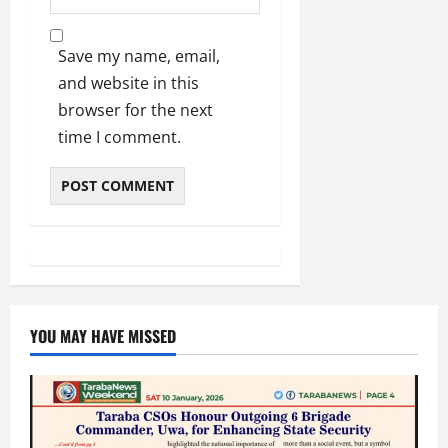
Save my name, email,
and website in this
browser for the next
time I comment.
YOU MAY HAVE MISSED