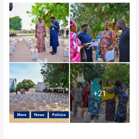
More
News
Politics
Ministry of Women Affairs and Child Development, Taraba
State, Distributes Food Items and Cash to Staff and other