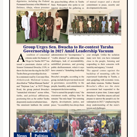
News
Politics