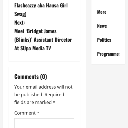
s
Flasheazzy aka Hausa Girl
More
Swag)
t
Next:
News
n
Meet ‘Bridget James
a
(Blinks)’ Assistant Director
Politics
At SUpa Media TV
v
Programmes
i
g
Comments (0)
a
Your email address will not
be published.
Required
t
fields are marked
*
i
Comment
*
o