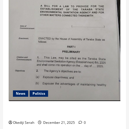
News
Politics
Taraba Assembly Passes Environmental Sanitation Agency
Establishment Bill, 2025
Okediji Serah
December 21, 2025
0