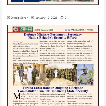
TARABA NEWS
Okediji Serah
January 12, 2026
0