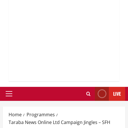
LIVE
Primary
Menu
Home
Programmes
Taraba News Online Ltd Campaign Jingles – SFH